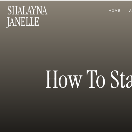
SHALAYNA
HOME
A
JANELLE
How To Sta