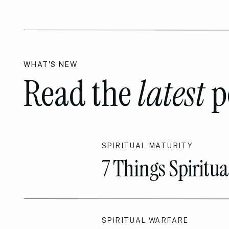
WHAT'S NEW
Read the
latest
p
SPIRITUAL MATURITY
7 Things Spiritu
Sets them Apart!
SPIRITUAL WARFARE