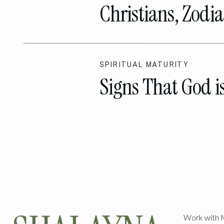
Christians, Zodia
Talk
SPIRITUAL MATURITY
Signs That God i
The Way!
Work with