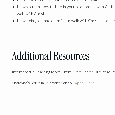
How you can grow further in your relationship with Christ
walk with Christ.
How being real and open in our walk with Christ helps u
Additional Resources
Interested in Learning More From Me?: Check Out Resou
Shalayna’s Spiritual Warfare School:
Apply Here