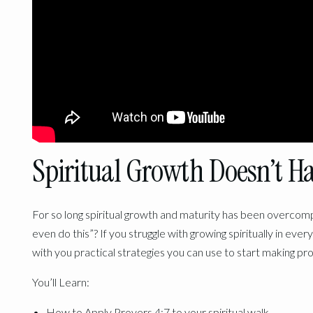
Spiritual Growth Doesn’t H
For so long spiritual growth and maturity has been overcom
even do this”? If you struggle with growing spiritually in every
with you practical strategies you can use to start making pro
You’ll Learn:
How to Apply Provers 4:7 to your spiritual walk