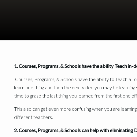
vs
1. Courses, Programs, & Schools have the ability Teach in-
Courses, Programs, & Schools have the ability to Teach a To
learn one thing and then the next video you may be learning
time to grasp the last thing you learned from the first one of
This also can get even more confusing when you are learning
different teachers.
2. Courses, Programs, & Schools can help with eliminating 