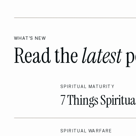
WHAT'S NEW
Read the
latest
p
SPIRITUAL MATURITY
7 Things Spiritu
Sets them Apart!
SPIRITUAL WARFARE