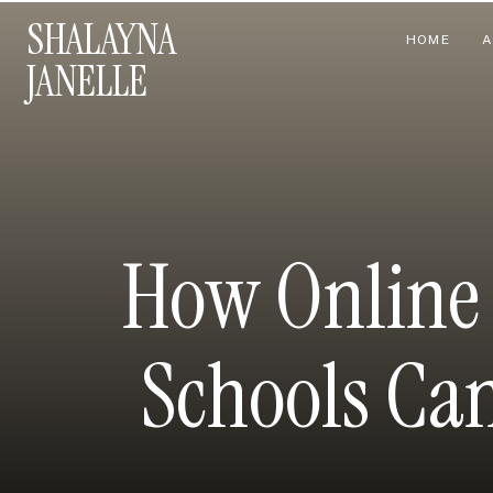
SHALAYNA
HOME
A
JANELLE
How Online 
Schools Can