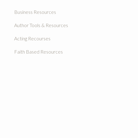
Business Resources
Author Tools & Resources
Acting Recourses
Faith Based Resources