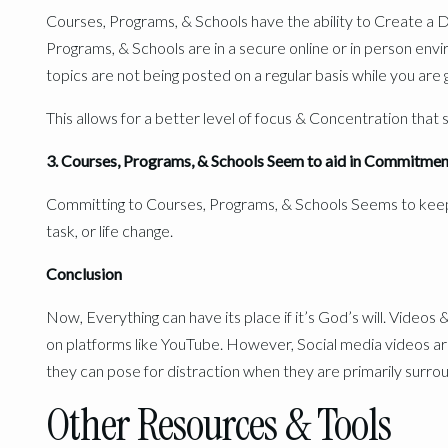
Courses, Programs, & Schools have the ability to Create a 
Programs, & Schools are in a secure online or in person env
topics are not being posted on a regular basis while you are 
This allows for a better level of focus & Concentration that 
3. Courses, Programs, & Schools Seem to aid in Commitmen
Committing to Courses, Programs, & Schools Seems to keep
task, or life change.
Conclusion
Now, Everything can have its place if it’s God’s will. Videos 
on platforms like YouTube. However, Social media videos ar
they can pose for distraction when they are primarily surrou
Other Resources & Tools