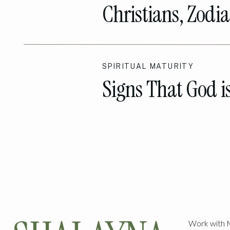
Christians, Zodia
Talk
SPIRITUAL MATURITY
Signs That God i
The Way!
Work with